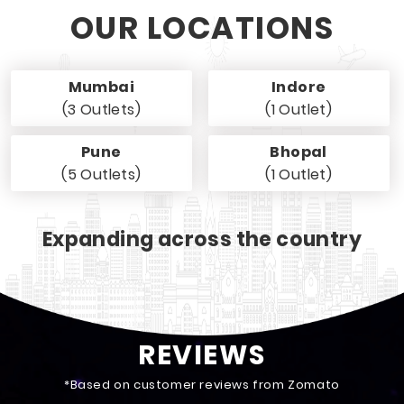
OUR LOCATIONS
Mumbai
Indore
(3 Outlets)
(1 Outlet)
Pune
Bhopal
(5 Outlets)
(1 Outlet)
Expanding across the country
REVIEWS
*Based on customer reviews from Zomato