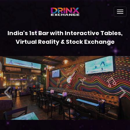
India's 1st Bar with Interactive Tables,
Virtual Reality & Stock Exchange