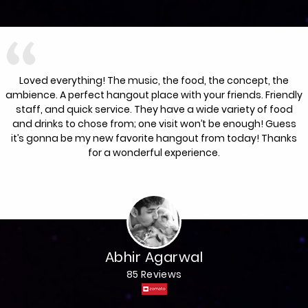
Loved everything! The music, the food, the concept, the
ambience. A perfect hangout place with your friends. Friendly
staff, and quick service. They have a wide variety of food
and drinks to chose from; one visit won’t be enough! Guess
it’s gonna be my new favorite hangout from today! Thanks
for a wonderful experience.
Abhir Agarwal
85 Reviews