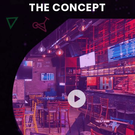
THE CONCEPT