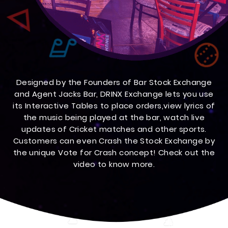
Designed by the Founders of Bar Stock Exchange
and Agent Jacks Bar, DRINX Exchange lets you use
its Interactive Tables to place orders,view lyrics of
the music being played at the bar, watch live
updates of Cricket matches and other sports.
Customers can even Crash the Stock Exchange by
the unique Vote for Crash concept! Check out the
video to know more.